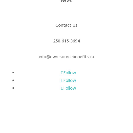
News
Contact Us
250-615-3694
info@nwresourcebenefits.ca
Follow
Follow
Follow