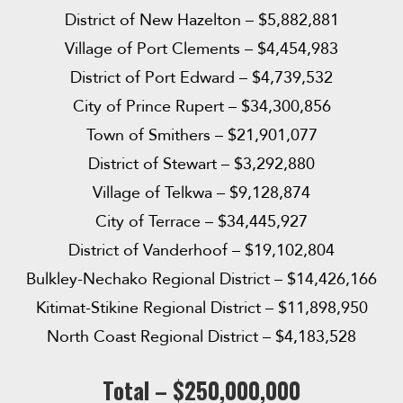
District of New Hazelton – $5,882,881
Village of Port Clements – $4,454,983
District of Port Edward – $4,739,532
City of Prince Rupert – $34,300,856
Town of Smithers – $21,901,077
District of Stewart – $3,292,880
Village of Telkwa – $9,128,874
City of Terrace – $34,445,927
District of Vanderhoof – $19,102,804
Bulkley-Nechako Regional District – $14,426,166
Kitimat-Stikine Regional District – $11,898,950
North Coast Regional District – $4,183,528
Total – $250,000,000