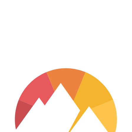
Terrace, B.C.