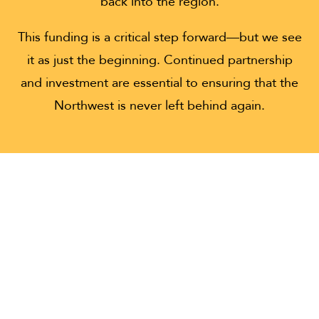
back into the region.
This funding is a critical step forward—but we see
it as just the beginning. Continued partnership
and investment are essential to ensuring that the
Northwest is never left behind again.