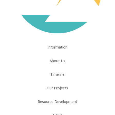
Information
About Us
Timeline
Our Projects
Resource Development