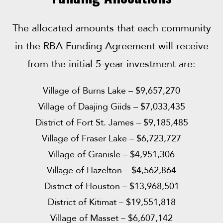
The allocated amounts that each community
in the RBA Funding Agreement will receive
from the initial 5-year investment are:
Village of Burns Lake – $9,657,270
Village of Daajing Giids – $7,033,435
District of Fort St. James – $9,185,485
Village of Fraser Lake – $6,723,727
Village of Granisle – $4,951,306
Village of Hazelton – $4,562,864
District of Houston – $13,968,501
District of Kitimat – $19,551,818
Village of Masset – $6,607,142