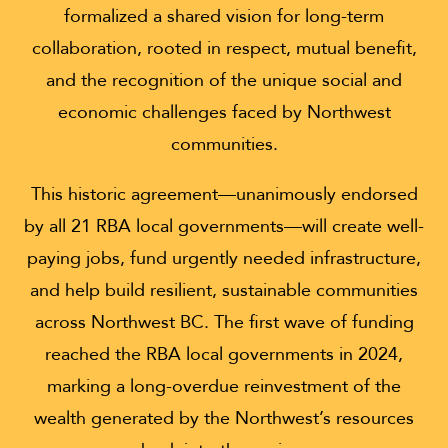
formalized a shared vision for long-term
collaboration, rooted in respect, mutual benefit,
and the recognition of the unique social and
economic challenges faced by Northwest
communities.
This historic agreement—unanimously endorsed
by all 21 RBA local governments—will create well-
paying jobs, fund urgently needed infrastructure,
and help build resilient, sustainable communities
across Northwest BC. The first wave of funding
reached the RBA local governments in 2024,
marking a long-overdue reinvestment of the
wealth generated by the Northwest’s resources