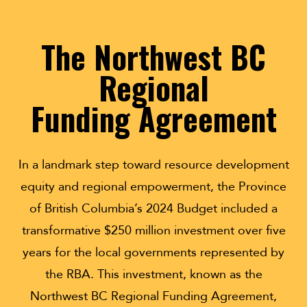
The Northwest BC
Regional
Funding Agreement
In a landmark step toward resource development
equity and regional empowerment, the Province
of British Columbia’s 2024 Budget included a
transformative $250 million investment over five
years for the local governments represented by
the RBA. This investment, known as the
Northwest BC Regional Funding Agreement,