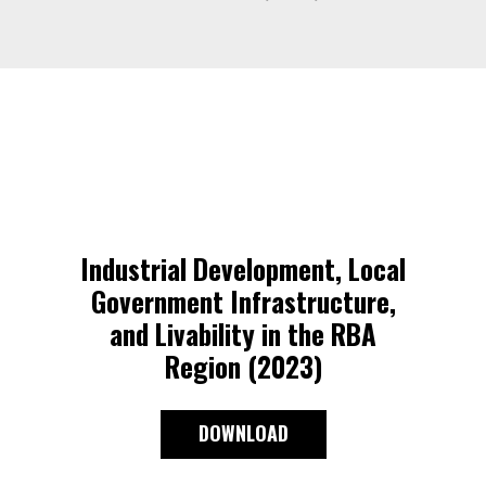
Industrial Development, Local
Government Infrastructure,
and Livability in the RBA
Region (2023)
DOWNLOAD