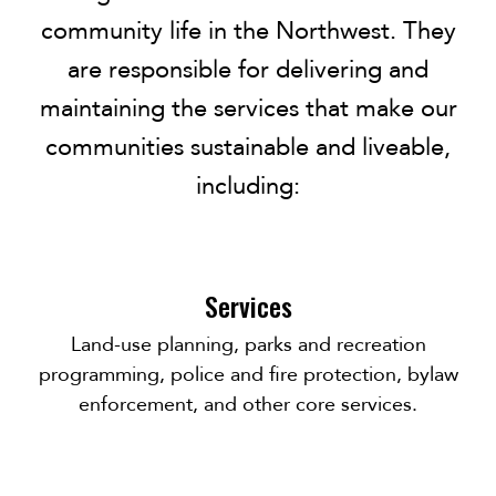
community life in the Northwest. They
are responsible for delivering and
maintaining the services that make our
communities sustainable and liveable,
including:
Services
Land-use planning, parks and recreation
programming, police and fire protection, bylaw
enforcement, and other core services.