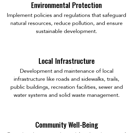
Environmental Protection
Implement policies and regulations that safeguard
natural resources, reduce pollution, and ensure
sustainable development.
Local Infrastructure
Development and maintenance of local
infrastructure like roads and sidewalks, trails,
public buildings, recreation facilities, sewer and
water systems and solid waste management.
Community Well-Being