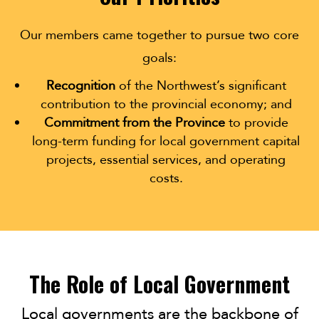
Our members came together to pursue two core
goals:
Recognition
of the Northwest’s significant
contribution to the provincial economy; and
Commitment from the Province
to provide
long-term funding for local government capital
projects, essential services, and operating
costs.
The Role of Local Government
Local governments are the backbone of