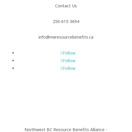
Contact Us
250-615-3694
info@nwresourcebenefits.ca
Follow
Follow
Follow
Northwest BC Resource Benefits Alliance -