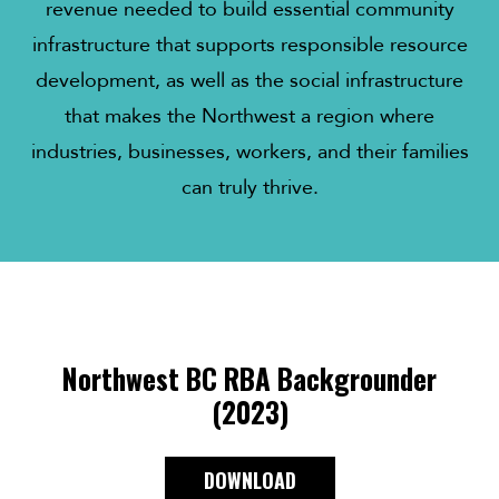
revenue needed to build essential community
infrastructure that supports responsible resource
development, as well as the social infrastructure
that makes the Northwest a region where
industries, businesses, workers, and their families
can truly thrive.
Northwest BC RBA Backgrounder
(2023)
DOWNLOAD