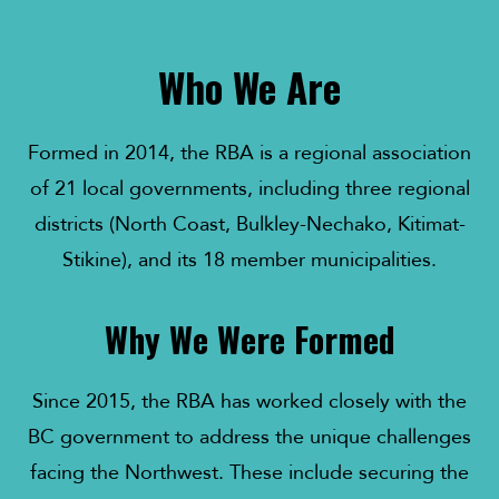
Who We Are
Formed in 2014, the RBA is a regional association
of 21 local governments, including three regional
districts (North Coast, Bulkley-Nechako, Kitimat-
Stikine), and its 18 member municipalities.
Why We Were Formed
Since 2015, the RBA has worked closely with the
BC government to address the unique challenges
facing the Northwest. These include securing the