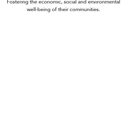
Fostering the economic, social and environmental
well-being of their communities.
Smithers, B.C.