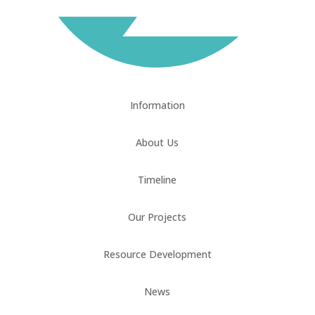
Information
About Us
Timeline
Our Projects
Resource Development
News