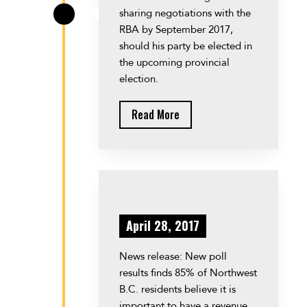
sharing negotiations with the
\
RBA by September 2017,
should his party be elected in
the upcoming provincial
election.
Read More
April 28, 2017
News release: New poll
results finds 85% of Northwest
B.C. residents believe it is
important to have a revenue