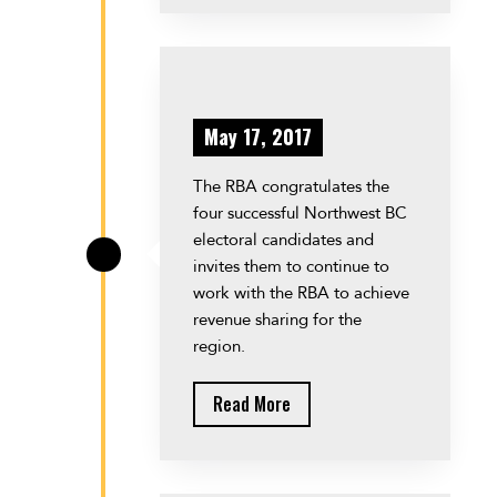
May 17, 2017
The RBA congratulates the
four successful Northwest BC
electoral candidates and
\
invites them to continue to
work with the RBA to achieve
revenue sharing for the
region.
Read More