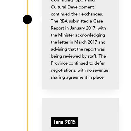
Cultural Development
continued their exchanges.
The RBA submitted a Case
\
Report in January 2017, with
the Minister acknowledging
the letter in March 2017 and
advising that the report was
being reviewed by staff. The
Province continued to defer
negotiations, with no revenue
sharing agreement in place
June 2015