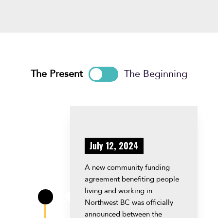
The Present
The Beginning
July 12, 2024
A new community funding
agreement benefiting people
living and working in
\
Northwest BC was officially
announced between the