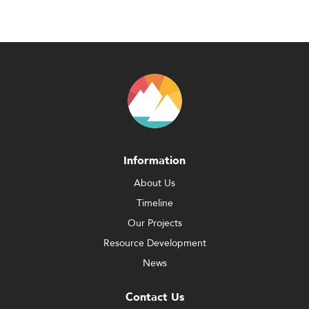
Information
About Us
Timeline
Our Projects
Resource Development
News
Contact Us