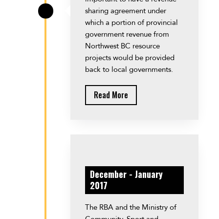
sharing agreement under
\
which a portion of provincial
government revenue from
Northwest BC resource
projects would be provided
back to local governments.
Read More
December - January
2017
The RBA and the Ministry of
Community, Sport and