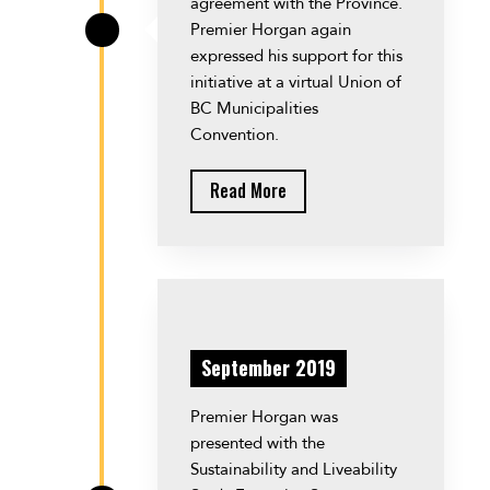
agreement with the Province.
Premier Horgan again
\
expressed his support for this
initiative at a virtual Union of
BC Municipalities
Convention.
Read More
September 2019
Premier Horgan was
presented with the
Sustainability and Liveability