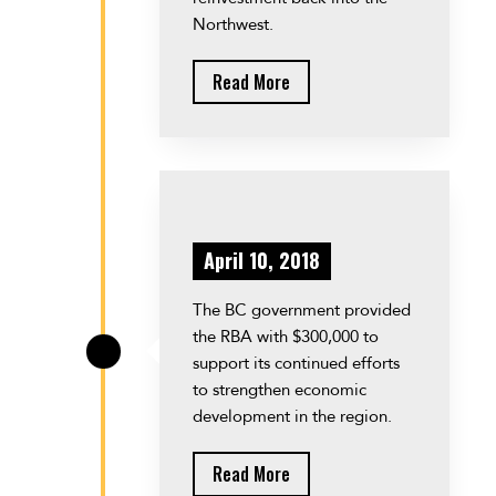
Northwest.
Read More
April 10, 2018
The BC government provided
the RBA with $300,000 to
\
support its continued efforts
to strengthen economic
development in the region.
Read More