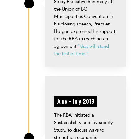
Study Executive Summary at
\
the Union of BC
Municipalities Convention. In
his closing speech, Premier
Horgan expressed his support
for the RBA in reaching an
agreement
“that will stand
the test of time.”
June - July 2019
The RBA initiated a
Sustainability and Liveability
Study, to discuss ways to
strengthen economic
\