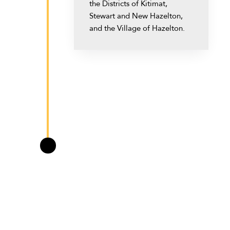
the Districts of Kitimat,
Stewart and New Hazelton,
and the Village of Hazelton.
May 2013
Premier Christy Clark of the
BC Liberals promised
\
Northwest BC revenue sharing
negotiations during the 2013
provincial election campaign.
The BC Liberal government
was re-elected.