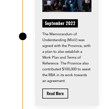
September 2022
The Memorandum of
\
Understanding (MoU) was
signed with the Province, with
a plan to also establish a
Work Plan and Terms of
Reference. The Province also
contributed $100,000 to assist
the RBA in its work towards
an agreement.
Read More