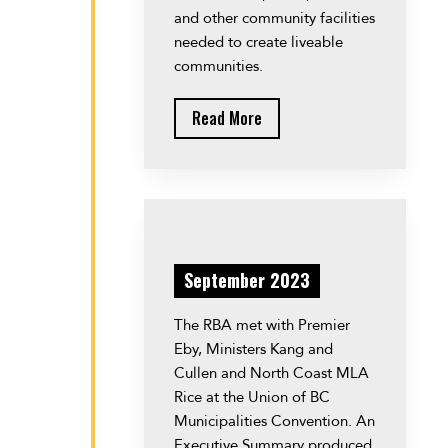
and other community facilities
needed to create liveable
communities.
Read More
September 2023
The RBA met with Premier
Eby, Ministers Kang and
Cullen and North Coast MLA
Rice at the Union of BC
Municipalities Convention. An
Executive Summary produced