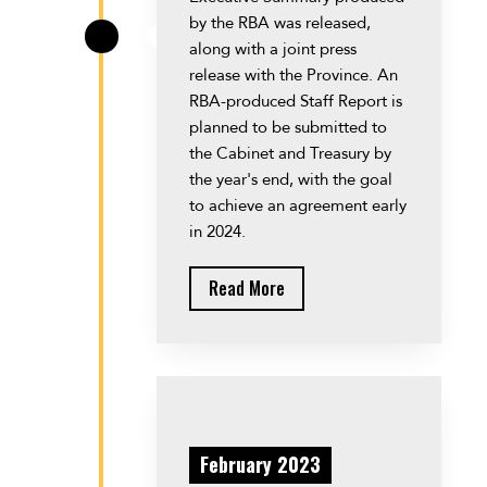
by the RBA was released,
\
along with a joint press
release with the Province. An
RBA-produced Staff Report is
planned to be submitted to
the Cabinet and Treasury by
the year's end, with the goal
to achieve an agreement early
in 2024.
Read More
February 2023