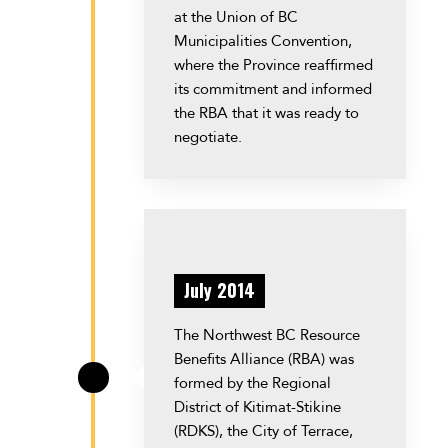
at the Union of BC
Municipalities Convention,
where the Province reaffirmed
its commitment and informed
the RBA that it was ready to
negotiate.
July 2014
The Northwest BC Resource
Benefits Alliance (RBA) was
formed by the Regional
\
District of Kitimat-Stikine
(RDKS), the City of Terrace,