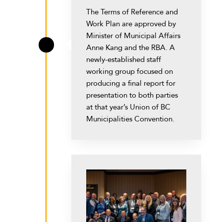
The Terms of Reference and
Work Plan are approved by
Minister of Municipal Affairs
Anne Kang and the RBA. A
\
newly-established staff
working group focused on
producing a final report for
presentation to both parties
at that year’s Union of BC
Municipalities Convention.