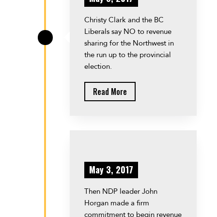
Christy Clark and the BC
Liberals say NO to revenue
\
sharing for the Northwest in
the run up to the provincial
election.
Read More
May 3, 2017
Then NDP leader John
Horgan made a firm
commitment to begin revenue