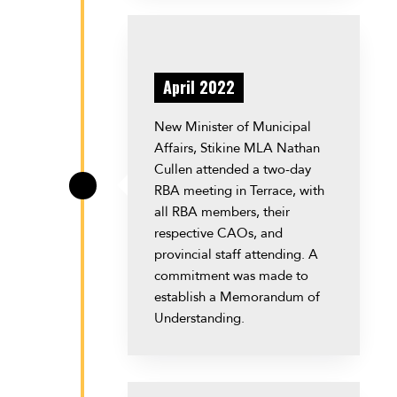
April 2022
New Minister of Municipal
Affairs, Stikine MLA Nathan
Cullen attended a two-day
RBA meeting in Terrace, with
\
all RBA members, their
respective CAOs, and
provincial staff attending. A
commitment was made to
establish a Memorandum of
Understanding.