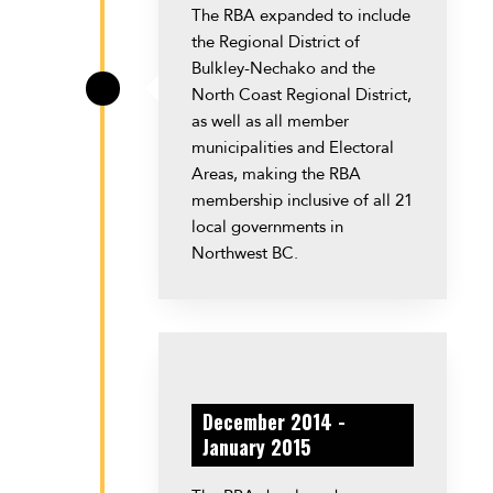
The RBA expanded to include
the Regional District of
Bulkley-Nechako and the
North Coast Regional District,
\
as well as all member
municipalities and Electoral
Areas, making the RBA
membership inclusive of all 21
local governments in
Northwest BC.
December 2014 -
January 2015