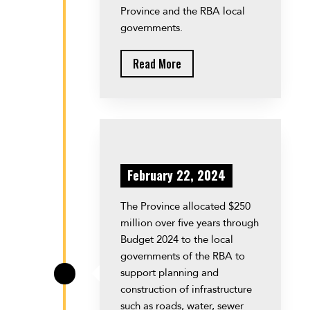
Province and the RBA local
governments.
Read More
February 22, 2024
The Province allocated $250
million over five years through
Budget 2024 to the local
governments of the RBA to
support planning and
\
construction of infrastructure
such as roads, water, sewer