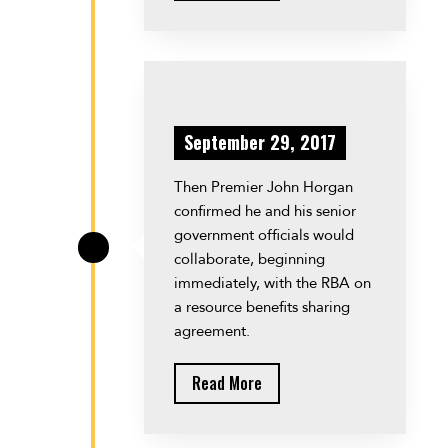
September 29, 2017
Then Premier John Horgan
confirmed he and his senior
government officials would
\
collaborate, beginning
immediately, with the RBA on
a resource benefits sharing
agreement.
Read More