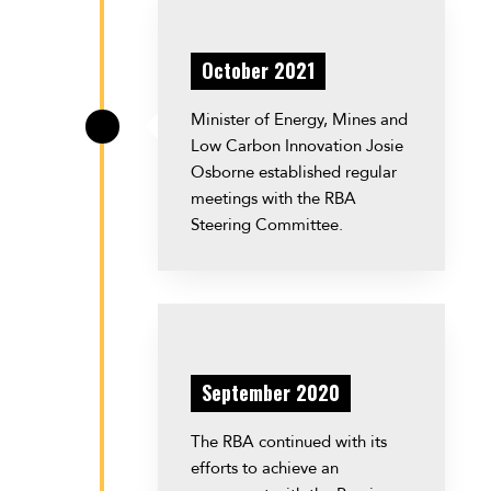
October 2021
Minister of Energy, Mines and
\
Low Carbon Innovation Josie
Osborne established regular
meetings with the RBA
Steering Committee.
September 2020
The RBA continued with its
efforts to achieve an