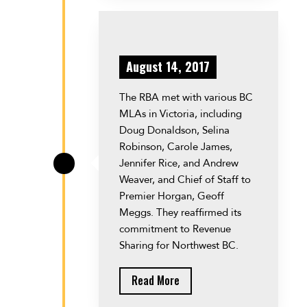
August 14, 2017
The RBA met with various BC
MLAs in Victoria, including
Doug Donaldson, Selina
Robinson, Carole James,
Jennifer Rice, and Andrew
\
Weaver, and Chief of Staff to
Premier Horgan, Geoff
Meggs. They reaffirmed its
commitment to Revenue
Sharing for Northwest BC.
Read More