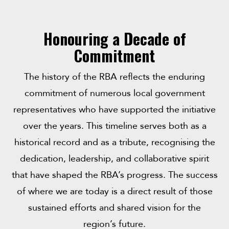
Honouring a Decade of
Commitment
The history of the RBA reflects the enduring
commitment of numerous local government
representatives who have supported the initiative
over the years. This timeline serves both as a
historical record and as a tribute, recognising the
dedication, leadership, and collaborative spirit
that have shaped the RBA’s progress. The success
of where we are today is a direct result of those
sustained efforts and shared vision for the
region’s future.