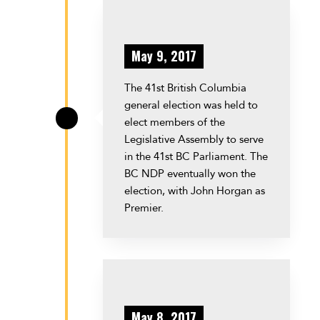
May 9, 2017
The 41st British Columbia
general election was held to
elect members of the
\
Legislative Assembly to serve
in the 41st BC Parliament. The
BC NDP eventually won the
election, with John Horgan as
Premier.
May 8, 2017