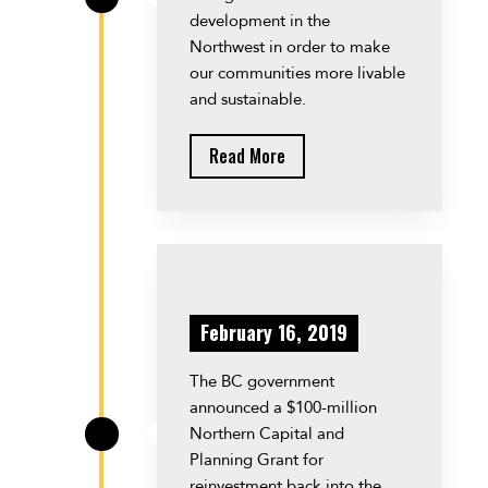
development in the
Northwest in order to make
our communities more livable
and sustainable.
Read More
February 16, 2019
The BC government
announced a $100-million
Northern Capital and
\
Planning Grant for
reinvestment back into the