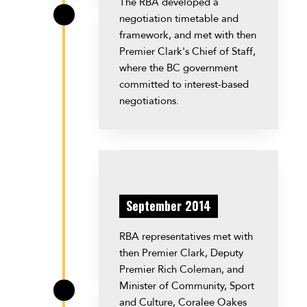
The RBA developed a
negotiation timetable and
\
framework, and met with then
Premier Clark's Chief of Staff,
where the BC government
committed to interest-based
negotiations.
September 2014
RBA representatives met with
then Premier Clark, Deputy
Premier Rich Coleman, and
Minister of Community, Sport
\
and Culture, Coralee Oakes