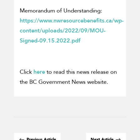
Memorandum of Understanding:
https://www.nwresourcebenefits.ca/wp-
content/uploads/2022/09/MOU-
Signed-09.15.2022.pdf
Click
here
to read this news release on
the BC Government News website.
#
$
Previous Article
Next Article