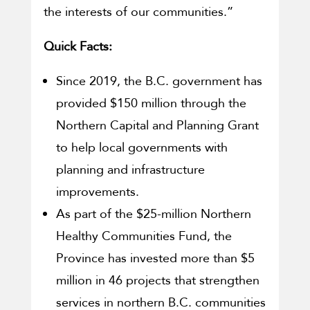
the interests of our communities.”
Quick Facts:
Since 2019, the B.C. government has
provided $150 million through the
Northern Capital and Planning Grant
to help local governments with
planning and infrastructure
improvements.
As part of the $25-million Northern
Healthy Communities Fund, the
Province has invested more than $5
million in 46 projects that strengthen
services in northern B.C. communities