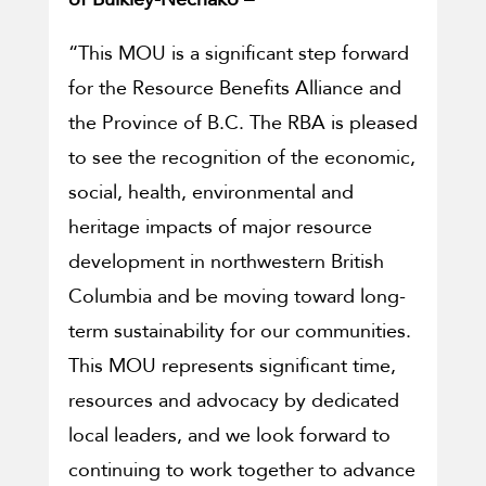
“This MOU is a significant step forward
for the Resource Benefits Alliance and
the Province of B.C. The RBA is pleased
to see the recognition of the economic,
social, health, environmental and
heritage impacts of major resource
development in northwestern British
Columbia and be moving toward long-
term sustainability for our communities.
This MOU represents significant time,
resources and advocacy by dedicated
local leaders, and we look forward to
continuing to work together to advance