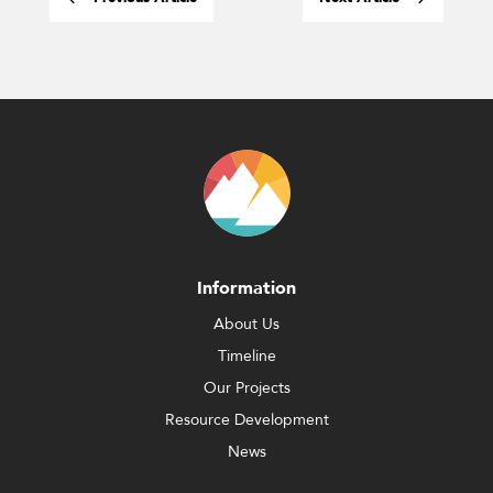
Information
About Us
Timeline
Our Projects
Resource Development
News