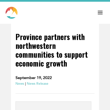
Province partners with
northwestern
communities to support
economic growth
September 19, 2022
News
|
News Release