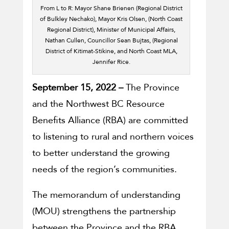
From L to R: Mayor Shane Brienen (Regional District
of Bulkley Nechako), Mayor Kris Olsen, (North Coast
Regional District), Minister of Municipal Affairs,
Nathan Cullen, Councillor Sean Bujtas, (Regional
District of Kitimat-Stikine, and North Coast MLA,
Jennifer Rice.
September 15, 2022 –
The Province
and the Northwest BC Resource
Benefits Alliance (RBA) are committed
to listening to rural and northern voices
to better understand the growing
needs of the region’s communities.
The memorandum of understanding
(MOU) strengthens the partnership
between the Province and the RBA,