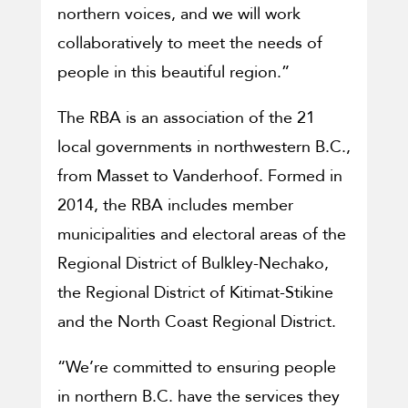
northern voices, and we will work
collaboratively to meet the needs of
people in this beautiful region.”
The RBA is an association of the 21
local governments in northwestern B.C.,
from Masset to Vanderhoof. Formed in
2014, the RBA includes member
municipalities and electoral areas of the
Regional District of Bulkley-Nechako,
the Regional District of Kitimat-Stikine
and the North Coast Regional District.
“We’re committed to ensuring people
in northern B.C. have the services they