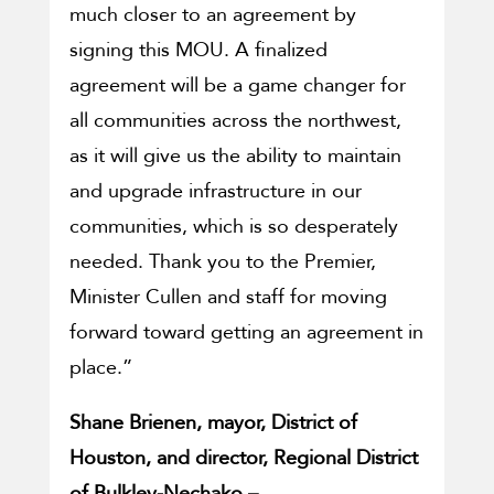
much closer to an agreement by
signing this MOU. A finalized
agreement will be a game changer for
all communities across the northwest,
as it will give us the ability to maintain
and upgrade infrastructure in our
communities, which is so desperately
needed. Thank you to the Premier,
Minister Cullen and staff for moving
forward toward getting an agreement in
place.”
Shane Brienen, mayor, District of
Houston, and director, Regional District
of Bulkley-Nechako –