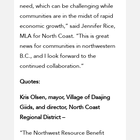
need, which can be challenging while
communities are in the midst of rapid
economic growth,” said Jennifer Rice,
MLA for North Coast. “This is great
news for communities in northwestern
B.C., and I look forward to the
continued collaboration.”
Quotes:
Kris Olsen, mayor, Village of Daajing
Giids, and director, North Coast
Regional District –
“The Northwest Resource Benefit