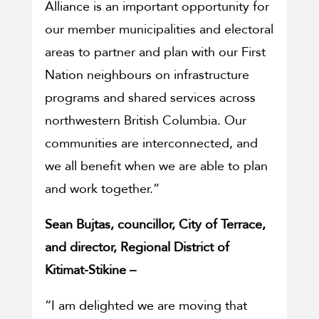
Alliance is an important opportunity for
our member municipalities and electoral
areas to partner and plan with our First
Nation neighbours on infrastructure
programs and shared services across
northwestern British Columbia. Our
communities are interconnected, and
we all benefit when we are able to plan
and work together.”
Sean Bujtas, councillor, City of Terrace,
and director, Regional District of
Kitimat-Stikine –
“I am delighted we are moving that