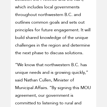
which includes local governments
throughout northwestern B.C. and
outlines common goals and sets out
principles for future engagement. It will
build shared knowledge of the unique
challenges in the region and determine
the next phase to discuss solutions.
“We know that northwestern B.C. has
unique needs and is growing quickly,”
said Nathan Cullen, Minister of
Municipal Affairs. “By signing this MOU
agreement, our government is
committed to listening to rural and