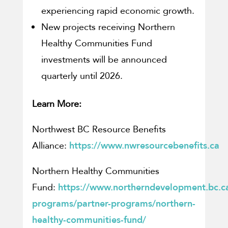
experiencing rapid economic growth.
New projects receiving Northern
Healthy Communities Fund
investments will be announced
quarterly until 2026.
Learn More:
Northwest BC Resource Benefits
Alliance:
https://www.nwresourcebenefits.ca
Northern Healthy Communities
Fund:
https://www.northerndevelopment.bc.ca
programs/partner-programs/northern-
healthy-communities-fund/