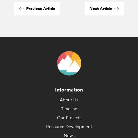
#
$
Previous Article
Next Article
Information
About Us
Timeline
Our Projects
Resource Development
News