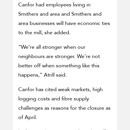
Canfor had employees living in
Smithers and area and Smithers and
area businesses will have economic ties
to the mill, she added.
“We’re all stronger when our
neighbours are stronger. We’re not
better off when something like this
happens,” Atrill said.
Canfor has cited weak markets, high
logging costs and fibre supply
challenges as reasons for the closure as
of April.