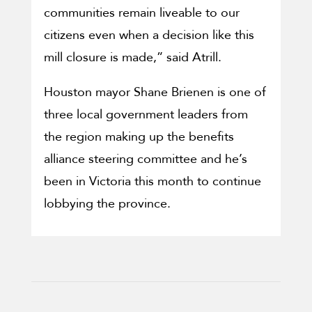
communities remain liveable to our
citizens even when a decision like this
mill closure is made,” said Atrill.
Houston mayor Shane Brienen is one of
three local government leaders from
the region making up the benefits
alliance steering committee and he’s
been in Victoria this month to continue
lobbying the province.