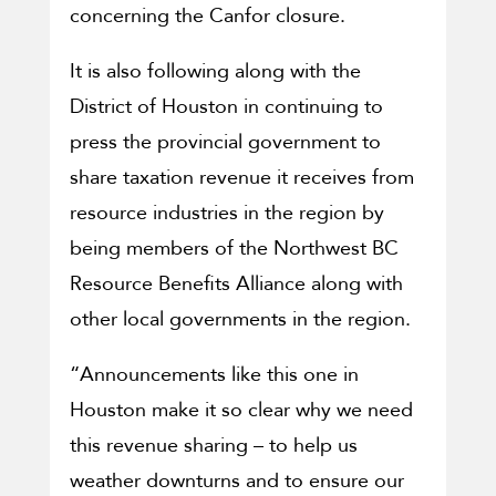
concerning the Canfor closure.
It is also following along with the
District of Houston in continuing to
press the provincial government to
share taxation revenue it receives from
resource industries in the region by
being members of the Northwest BC
Resource Benefits Alliance along with
other local governments in the region.
“Announcements like this one in
Houston make it so clear why we need
this revenue sharing – to help us
weather downturns and to ensure our