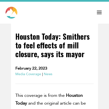
Houston Today: Smithers
to feel effects of mill
closure, says its mayor
February 22, 2023
Media Coverage
|
News
This coverage is from the
Houston
Today
and the original article can be