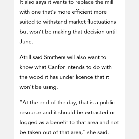
It also says it wants to replace the mill
with one that’s more efficient more
suited to withstand market fluctuations
but won’t be making that decision until
June.
Atrill said Smithers will also want to
know what Canfor intends to do with
the wood it has under licence that it
won’t be using.
“At the end of the day, that is a public
resource and it should be extracted or
logged as a benefit to that area and not
be taken out of that area,” she said.