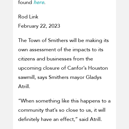
found
here
.
Rod Link
February 22, 2023
The Town of Smithers will be making its
own assessment of the impacts to its
citizens and businesses from the
upcoming closure of Canfor’s Houston
sawmill, says Smithers mayor Gladys
Atrill.
“When something like this happens to a
community that’s so close to us, it will
definitely have an effect,” said Atrill.