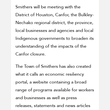
Smithers will be meeting with the
District of Houston, Canfor, the Bulkley-
Nechako regional district, the province,
local businesses and agencies and local
Indigenous governments to broaden its
understanding of the impacts of the
Canfor closure.
The Town of Smithers has also created
what it calls an economic resiliency
portal, a website containing a broad
range of programs available for workers
and businesses as well as press
releases, statements and news articles