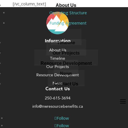
[/vc_column_text]
About Us
Operating Structure
Funding Agreement
Information
Timeline
About Us
Our Projects
Timeline
Resource Development
Our Projects
News
Resource Development
News
Contact Us
Contact Us
250-615-3694
info@nwresourcebenefits.ca
Follow
Follow