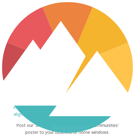
No Results Found
The page you requested could not be found. Try
refining your search, or use the navigation above to
locate the post.
SHOW YOUR SUPPORT
[mk_image
src=”https://www.nwresourcebenefits.ca/wp-
content/uploads/2017/08/front_page_poster.jpg”
image_width=”250″ crop=”false” hover=”false”
align=”center”]
[vc_column_text]
Post our ‘Shared Resources. Stronger Communities’
poster to your business or home windows.