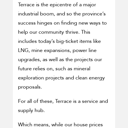
Terrace is the epicentre of a major
industrial boom, and so the province’s
success hinges on finding new ways to
help our community thrive. This
includes today’s big-ticket items like
LNG, mine expansions, power line
upgrades, as well as the projects our
future relies on, such as mineral
exploration projects and clean energy
proposals.
For all of these, Terrace is a service and
supply hub.
Which means, while our house prices