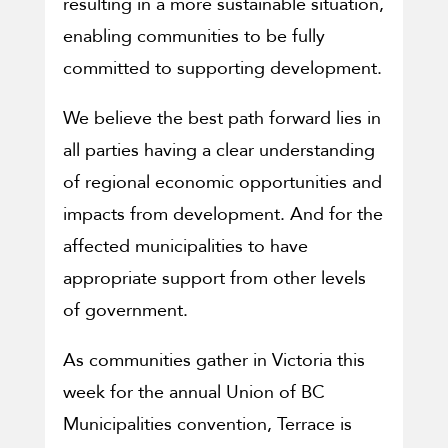
resulting in a more sustainable situation,
enabling communities to be fully
committed to supporting development.
We believe the best path forward lies in
all parties having a clear understanding
of regional economic opportunities and
impacts from development. And for the
affected municipalities to have
appropriate support from other levels
of government.
As communities gather in Victoria this
week for the annual Union of BC
Municipalities convention, Terrace is