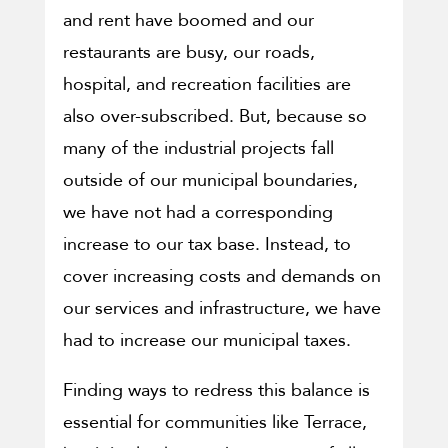
and rent have boomed and our
restaurants are busy, our roads,
hospital, and recreation facilities are
also over-subscribed. But, because so
many of the industrial projects fall
outside of our municipal boundaries,
we have not had a corresponding
increase to our tax base. Instead, to
cover increasing costs and demands on
our services and infrastructure, we have
had to increase our municipal taxes.
Finding ways to redress this balance is
essential for communities like Terrace,