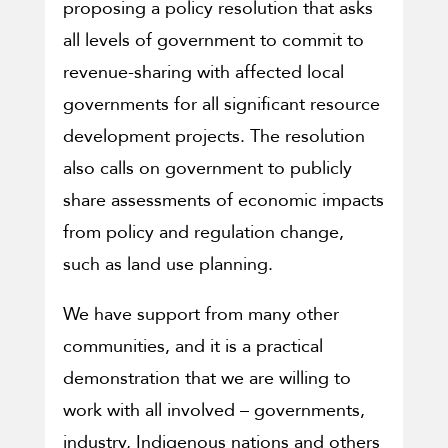
proposing a policy resolution that asks
all levels of government to commit to
revenue-sharing with affected local
governments for all significant resource
development projects. The resolution
also calls on government to publicly
share assessments of economic impacts
from policy and regulation change,
such as land use planning.
We have support from many other
communities, and it is a practical
demonstration that we are willing to
work with all involved – governments,
industry, Indigenous nations and others