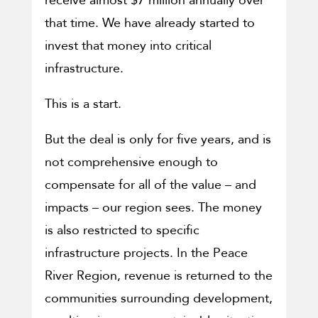
receive almost $7 million annually over
that time. We have already started to
invest that money into critical
infrastructure.
This is a start.
But the deal is only for five years, and is
not comprehensive enough to
compensate for all of the value – and
impacts – our region sees. The money
is also restricted to specific
infrastructure projects. In the Peace
River Region, revenue is returned to the
communities surrounding development,