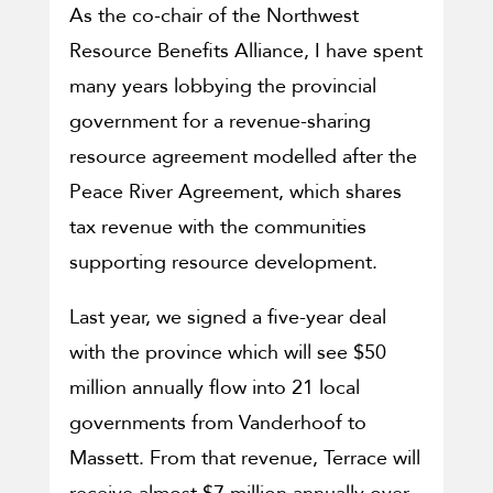
As the co-chair of the Northwest
Resource Benefits Alliance, I have spent
many years lobbying the provincial
government for a revenue-sharing
resource agreement modelled after the
Peace River Agreement, which shares
tax revenue with the communities
supporting resource development.
Last year, we signed a five-year deal
with the province which will see $50
million annually flow into 21 local
governments from Vanderhoof to
Massett. From that revenue, Terrace will