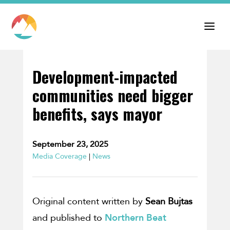
Development-impacted
communities need bigger
benefits, says mayor
September 23, 2025
Media Coverage
|
News
Original content written by
Sean Bujtas
and published to
Northern Beat