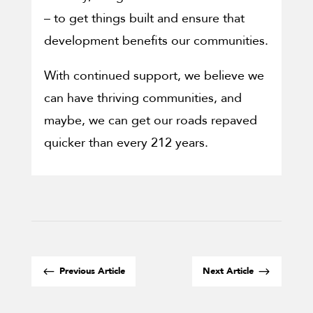
– to get things built and ensure that
development benefits our communities.
With continued support, we believe we
can have thriving communities, and
maybe, we can get our roads repaved
quicker than every 212 years.
#
$
Previous Article
Next Article