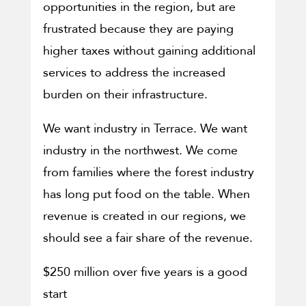
opportunities in the region, but are
frustrated because they are paying
higher taxes without gaining additional
services to address the increased
burden on their infrastructure.
We want industry in Terrace. We want
industry in the northwest. We come
from families where the forest industry
has long put food on the table. When
revenue is created in our regions, we
should see a fair share of the revenue.
$250 million over five years is a good
start