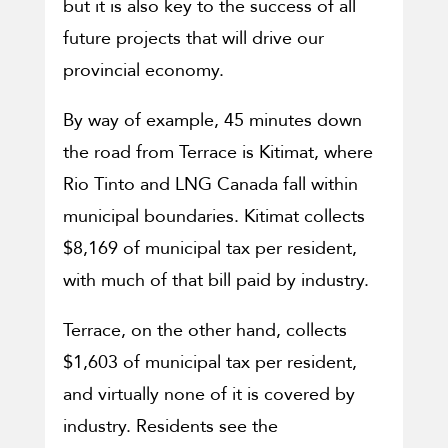
but it is also key to the success of all
future projects that will drive our
provincial economy.
By way of example, 45 minutes down
the road from Terrace is Kitimat, where
Rio Tinto and LNG Canada fall within
municipal boundaries. Kitimat collects
$8,169 of municipal tax per resident,
with much of that bill paid by industry.
Terrace, on the other hand, collects
$1,603 of municipal tax per resident,
and virtually none of it is covered by
industry. Residents see the