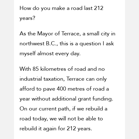
How do you make a road last 212
years?
As the Mayor of Terrace, a small city in
northwest B.C., this is a question I ask
myself almost every day.
With 85 kilometres of road and no
industrial taxation, Terrace can only
afford to pave 400 metres of road a
year without additional grant funding.
On our current path, if we rebuild a
road today, we will not be able to
rebuild it again for 212 years.