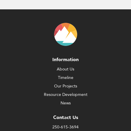
Information
About Us
Timeline
Our Projects
Resource Development
News
Contact Us
250-615-3694