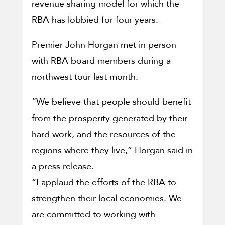
revenue sharing model for which the
RBA has lobbied for four years.
Premier John Horgan met in person
with RBA board members during a
northwest tour last month.
“We believe that people should benefit
from the prosperity generated by their
hard work, and the resources of the
regions where they live,” Horgan said in
a press release.
“I applaud the efforts of the RBA to
strengthen their local economies. We
are committed to working with