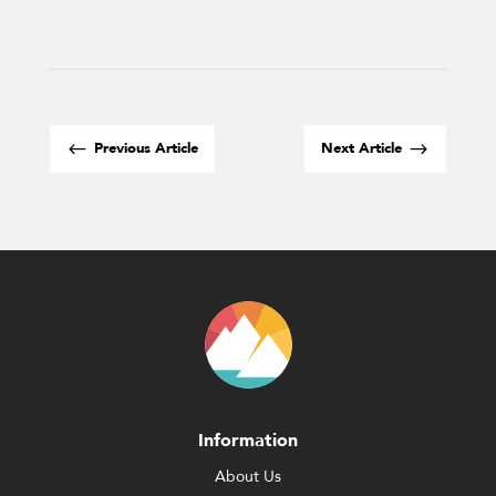
#
$
Previous Article
Next Article
Information
About Us