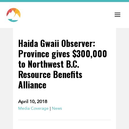
Haida Gwaii Observer:
Province gives $300,000
to Northwest B.C.
Resource Benefits
Alliance
April 10, 2018
Media Coverage
|
News