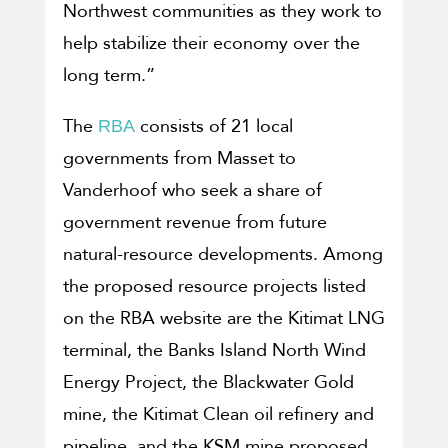
Northwest communities as they work to
help stabilize their economy over the
long term.”
The
consists of 21 local
RBA
governments from Masset to
Vanderhoof who seek a share of
government revenue from future
natural-resource developments. Among
the proposed resource projects listed
on the RBA website are the Kitimat LNG
terminal, the Banks Island North Wind
Energy Project, the Blackwater Gold
mine, the Kitimat Clean oil refinery and
pipeline, and the KSM mine proposed