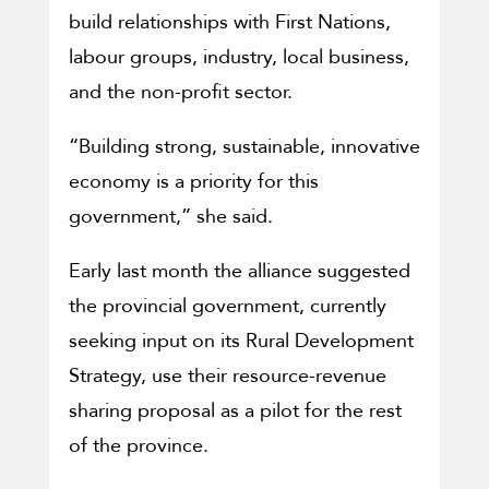
build relationships with First Nations,
labour groups, industry, local business,
and the non-profit sector.
“Building strong, sustainable, innovative
economy is a priority for this
government,” she said.
Early last month the alliance suggested
the provincial government, currently
seeking input on its Rural Development
Strategy, use their resource-revenue
sharing proposal as a pilot for the rest
of the province.