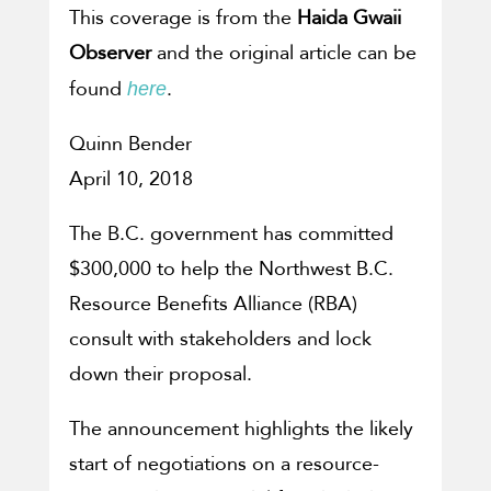
This coverage is from the
Haida Gwaii
Observer
and the original article can be
found
.
here
Quinn Bender
April 10, 2018
The B.C. government has committed
$300,000 to help the Northwest B.C.
Resource Benefits Alliance (RBA)
consult with stakeholders and lock
down their proposal.
The announcement highlights the likely
start of negotiations on a resource-