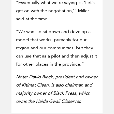
“Essentially what we’re saying is, ‘Let’s
get on with the negotiation,’” Miller
said at the time.
“We want to sit down and develop a
model that works, primarily for our
region and our communities, but they
can use that as a pilot and then adjust it
for other places in the province.”
Note: David Black, president and owner
of Kitimat Clean, is also chairman and
majority owner of Black Press, which
owns the Haida Gwaii Observer.