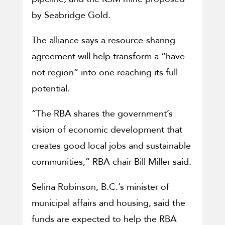
by Seabridge Gold.
The alliance says a resource-sharing
agreement will help transform a “have-
not region” into one reaching its full
potential.
“The RBA shares the government’s
vision of economic development that
creates good local jobs and sustainable
communities,” RBA chair Bill Miller said.
Selina Robinson, B.C.’s minister of
municipal affairs and housing, said the
funds are expected to help the RBA