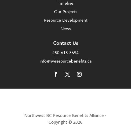
Timeline
Our Projects
Resource Development
News
Contact Us
250-615-3694
info@nwresourcebenefits.ca
Northwest BC Resource Benefits Alliance -
Copyright © 2026