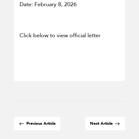
Date: February 8, 2026
Click below to view official letter
#
$
Previous Article
Next Article