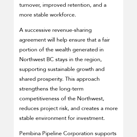
turnover, improved retention, and a
more stable workforce.
A successive revenue-sharing
agreement will help ensure that a fair
portion of the wealth generated in
Northwest BC stays in the region,
supporting sustainable growth and
shared prosperity. This approach
strengthens the long-term
competitiveness of the Northwest,
reduces project risk, and creates a more
stable environment for investment.
Pembina Pipeline Corporation supports