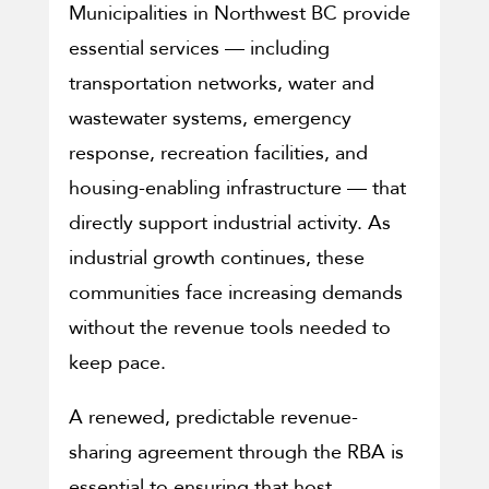
Municipalities in Northwest BC provide
essential services — including
transportation networks, water and
wastewater systems, emergency
response, recreation facilities, and
housing-enabling infrastructure — that
directly support industrial activity. As
industrial growth continues, these
communities face increasing demands
without the revenue tools needed to
keep pace.
A renewed, predictable revenue-
sharing agreement through the RBA is
essential to ensuring that host