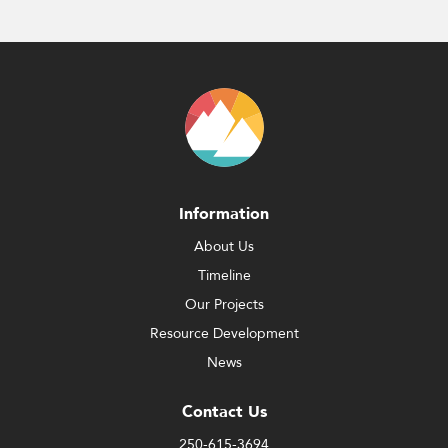
Information
About Us
Timeline
Our Projects
Resource Development
News
Contact Us
250-615-3694