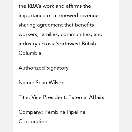
the RBA’s work and affirms the
importance of a renewed revenue-
sharing agreement that benefits
workers, families, communities, and
industry across Northwest British
Columbia.
Authorized Signatory
Name: Sean Wilson
Title: Vice President, External Affairs
Company: Pembina Pipeline
Corporation