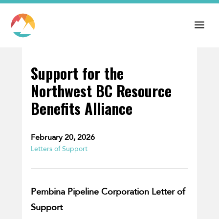
Support for the
Northwest BC Resource
Benefits Alliance
February 20, 2026
Letters of Support
Pembina Pipeline Corporation Letter of
Support