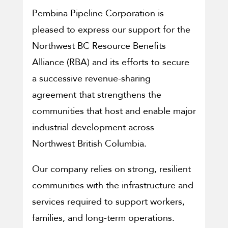
Pembina Pipeline Corporation is
pleased to express our support for the
Northwest BC Resource Benefits
Alliance (RBA) and its efforts to secure
a successive revenue-sharing
agreement that strengthens the
communities that host and enable major
industrial development across
Northwest British Columbia.
Our company relies on strong, resilient
communities with the infrastructure and
services required to support workers,
families, and long-term operations.