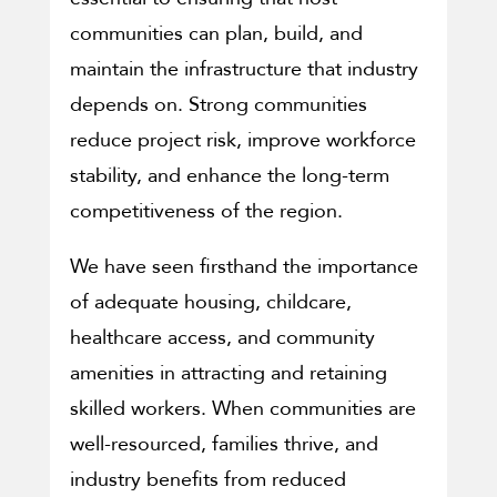
communities can plan, build, and
maintain the infrastructure that industry
depends on. Strong communities
reduce project risk, improve workforce
stability, and enhance the long-term
competitiveness of the region.
We have seen firsthand the importance
of adequate housing, childcare,
healthcare access, and community
amenities in attracting and retaining
skilled workers. When communities are
well-resourced, families thrive, and
industry benefits from reduced