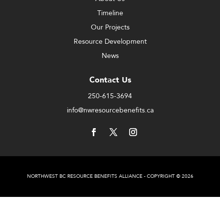
Timeline
Our Projects
Resource Development
News
Contact Us
250-615-3694
info@nwresourcebenefits.ca
NORTHWEST BC RESOURCE BENEFITS ALLIANCE - COPYRIGHT © 2026