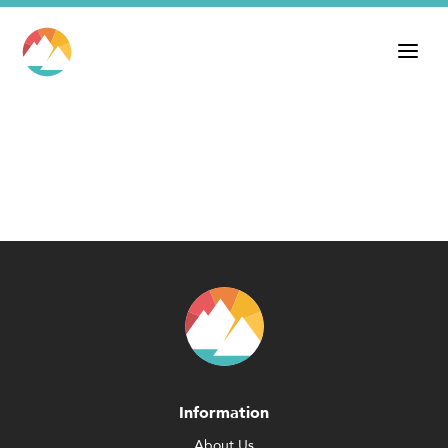
Information
About Us