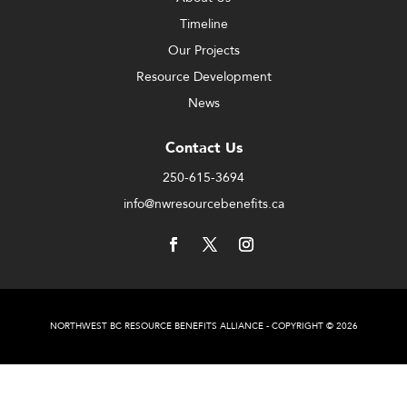
Timeline
Our Projects
Resource Development
News
Contact Us
250-615-3694
info@nwresourcebenefits.ca
NORTHWEST BC RESOURCE BENEFITS ALLIANCE - COPYRIGHT © 2026