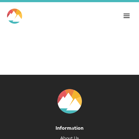
Information
About Us