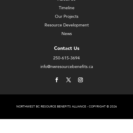
Timeline
Our Projects
Resource Development
News
Contact Us
250-615-3694
info@nwresourcebenefits.ca
NORTHWEST BC RESOURCE BENEFITS ALLIANCE - COPYRIGHT © 2026