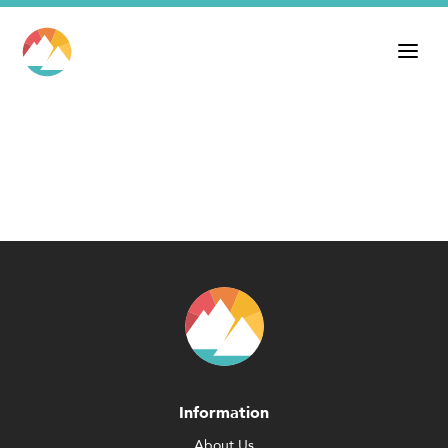
Information
About Us