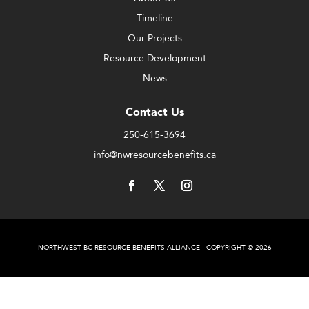
Timeline
Our Projects
Resource Development
News
Contact Us
250-615-3694
info@nwresourcebenefits.ca
NORTHWEST BC RESOURCE BENEFITS ALLIANCE - COPYRIGHT © 2026