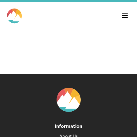
Information
About Us