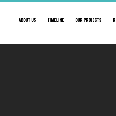
ABOUT US
TIMELINE
OUR PROJECTS
R