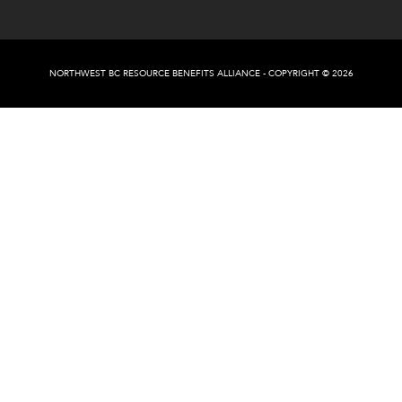
NORTHWEST BC RESOURCE BENEFITS ALLIANCE - COPYRIGHT © 2026