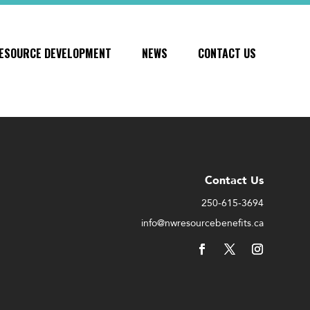
ESOURCE DEVELOPMENT
NEWS
CONTACT US
Contact Us
250-615-3694
info@nwresourcebenefits.ca