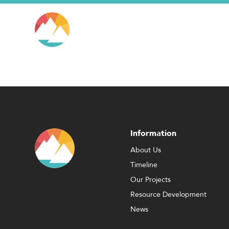
Information
About Us
Timeline
Our Projects
Resource Development
News