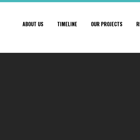
ABOUT US
TIMELINE
OUR PROJECTS
R