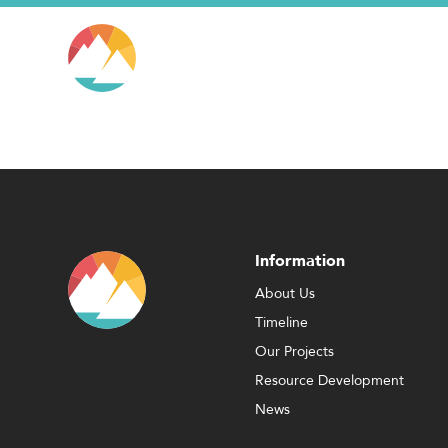
Information
About Us
Timeline
Our Projects
Resource Development
News