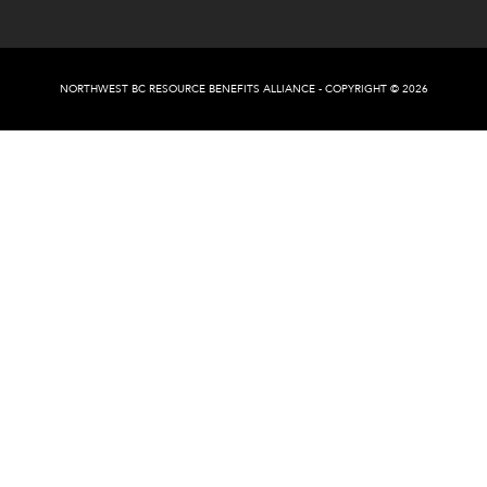
NORTHWEST BC RESOURCE BENEFITS ALLIANCE - COPYRIGHT © 2026