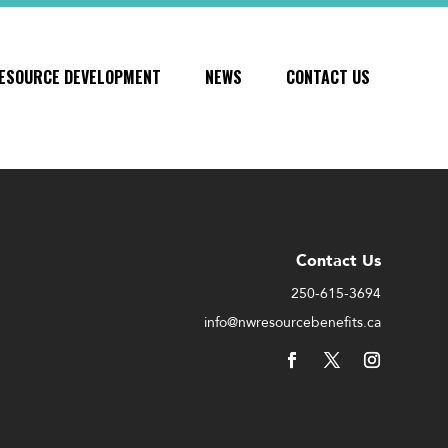
ESOURCE DEVELOPMENT
NEWS
CONTACT US
Contact Us
250-615-3694
info@nwresourcebenefits.ca