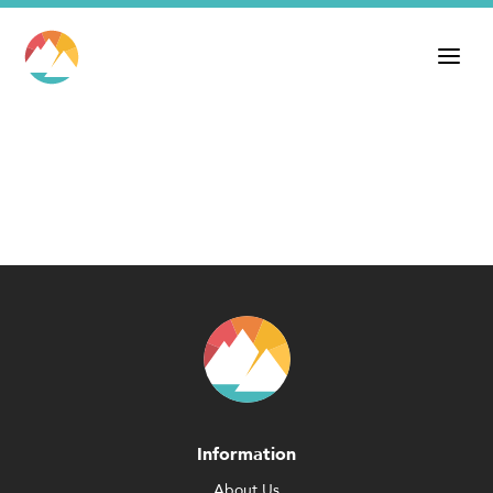
Information
About Us