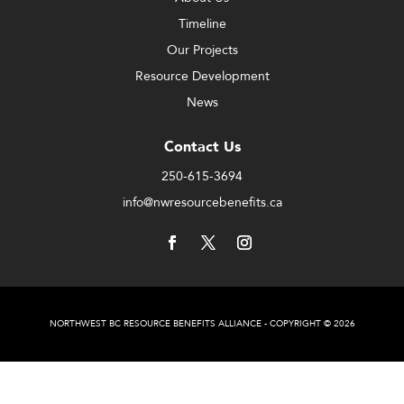
Timeline
Our Projects
Resource Development
News
Contact Us
250-615-3694
info@nwresourcebenefits.ca
NORTHWEST BC RESOURCE BENEFITS ALLIANCE - COPYRIGHT © 2026