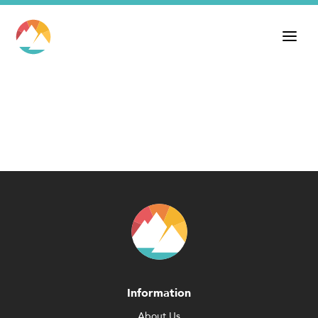
Information
About Us