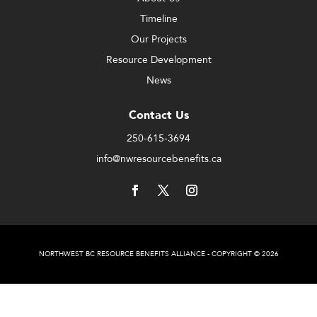
Timeline
Our Projects
Resource Development
News
Contact Us
250-615-3694
info@nwresourcebenefits.ca
NORTHWEST BC RESOURCE BENEFITS ALLIANCE - COPYRIGHT © 2026