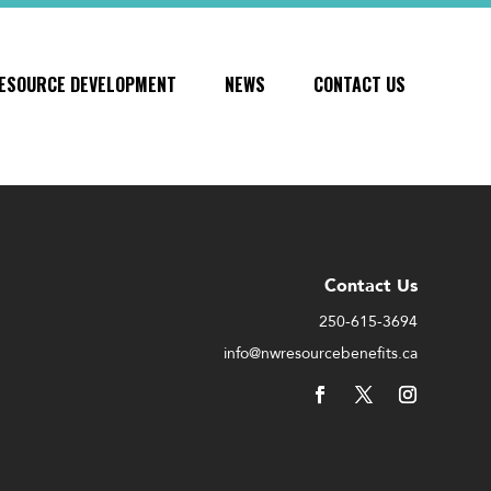
ESOURCE DEVELOPMENT
NEWS
CONTACT US
Contact Us
250-615-3694
info@nwresourcebenefits.ca