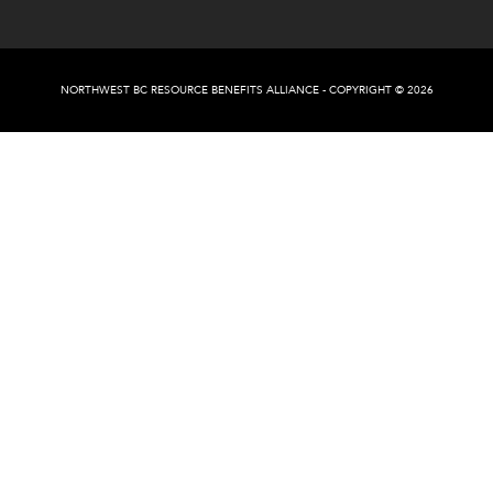
NORTHWEST BC RESOURCE BENEFITS ALLIANCE - COPYRIGHT © 2026