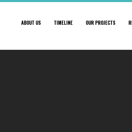
ABOUT US
TIMELINE
OUR PROJECTS
R