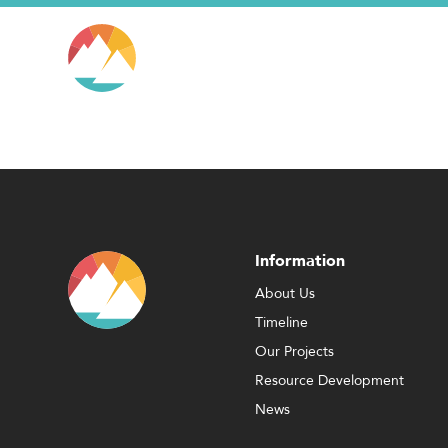
Information
About Us
Timeline
Our Projects
Resource Development
News