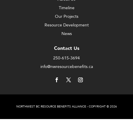
Timeline
Our Projects
Resource Development
News
Contact Us
250-615-3694
info@nwresourcebenefits.ca
NORTHWEST BC RESOURCE BENEFITS ALLIANCE - COPYRIGHT © 2026