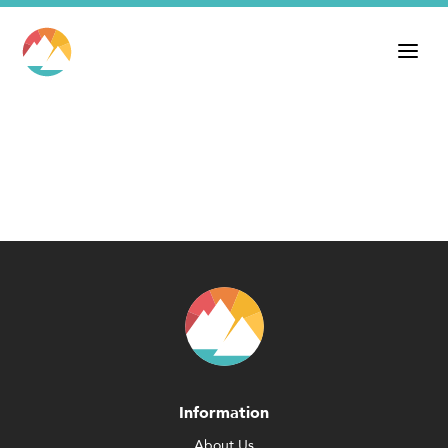
Information
About Us