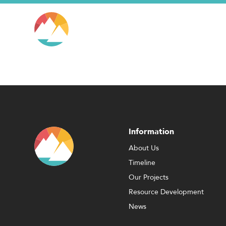
Information
About Us
Timeline
Our Projects
Resource Development
News