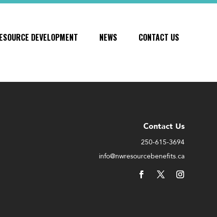
ESOURCE DEVELOPMENT
NEWS
CONTACT US
Contact Us
250-615-3694
info@nwresourcebenefits.ca