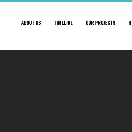
ABOUT US
TIMELINE
OUR PROJECTS
R