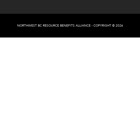
NORTHWEST BC RESOURCE BENEFITS ALLIANCE - COPYRIGHT © 2026