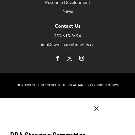
Resource Development
News
Contact Us
250-615-3694
info@nwresourcebenefits.ca
NORTHWEST BC RESOURCE BENEFITS ALLIANCE - COPYRIGHT © 2026
M