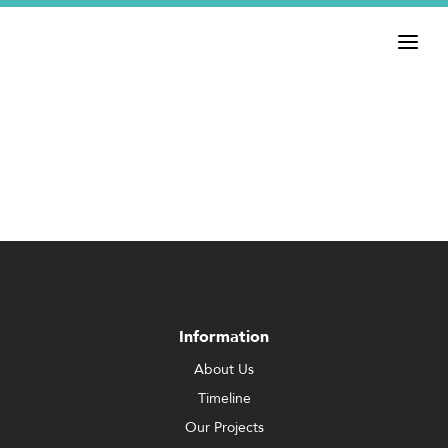
Information
About Us
Timeline
Our Projects