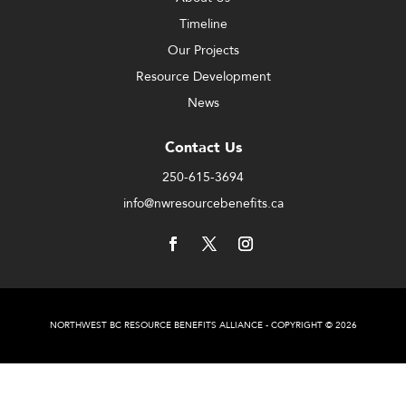
Timeline
Our Projects
Resource Development
News
Contact Us
250-615-3694
info@nwresourcebenefits.ca
NORTHWEST BC RESOURCE BENEFITS ALLIANCE - COPYRIGHT © 2026