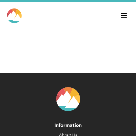
Information
About Us