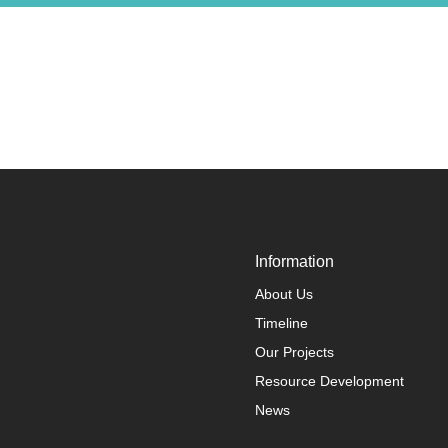
Information
About Us
Timeline
Our Projects
Resource Development
News