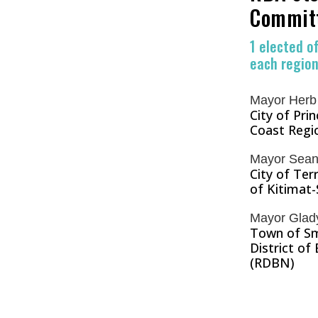
Commit
1 elected of
each regiona
Mayor Herb
City of Pri
Coast Regio
Mayor Sean
City of Ter
of Kitimat-
Mayor Gladys
Town of Sm
District of
(RDBN)