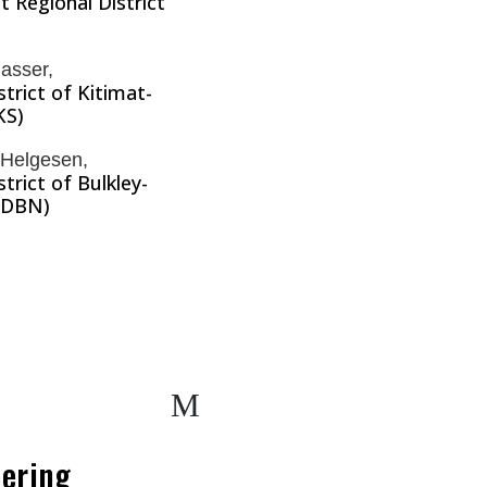
 Regional District
asser,
strict of Kitimat-
KS)
 Helgesen,
strict of Bulkley-
RDBN)
M
ering