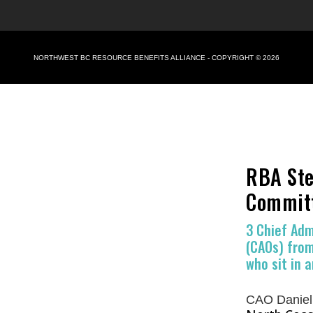
NORTHWEST BC RESOURCE BENEFITS ALLIANCE - COPYRIGHT © 2026
RBA Ste
Commit
3 Chief Adm
(CAOs) from
who sit in a
CAO Daniel 