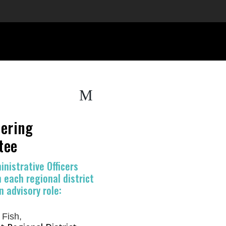
M
ering
tee
inistrative Officers
 each regional district
n advisory role:
Fish,