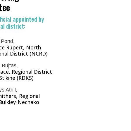
tee
ficial appointed by
l district:
 Pond,
nce Rupert, North
nal District (NCRD)
 Bujtas,
race, Regional District
Stikine (RDKS)
 Atrill,
ithers, Regional
 Bulkley-Nechako