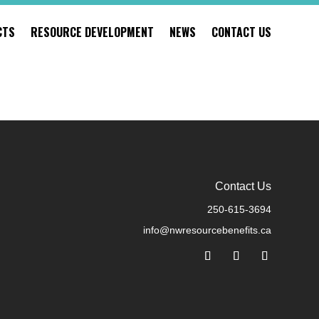
CTS
RESOURCE DEVELOPMENT
NEWS
CONTACT US
Contact Us
250-615-3694
info@nwresourcebenefits.ca