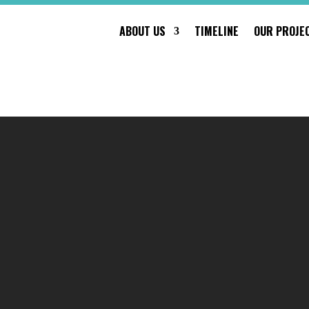
ABOUT US
TIMELINE
OUR PROJE