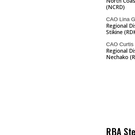
North Coast
(NCRD)
CAO Lina G
Regional Di
Stikine (RD
CAO Curtis
Regional Di
Nechako (
RBA Ste