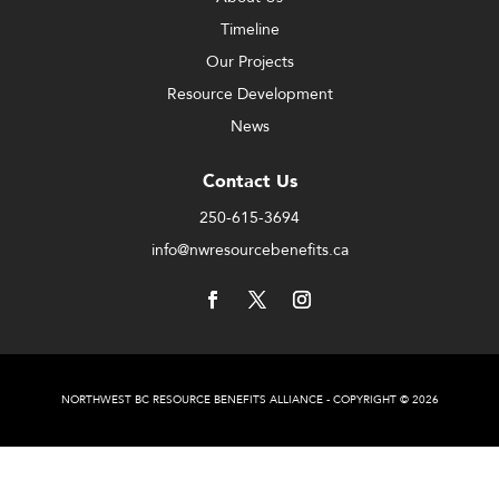
Timeline
Our Projects
Resource Development
News
Contact Us
250-615-3694
info@nwresourcebenefits.ca
NORTHWEST BC RESOURCE BENEFITS ALLIANCE - COPYRIGHT © 2026