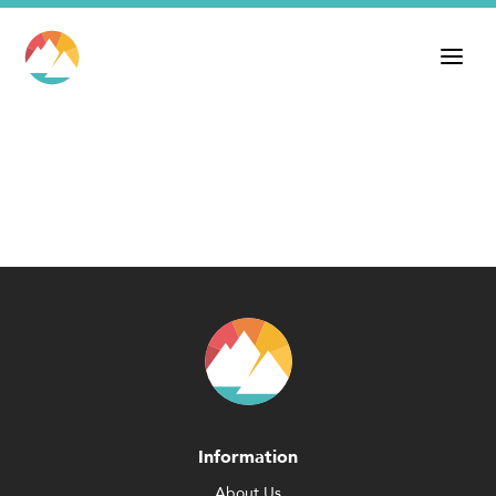
Information
About Us