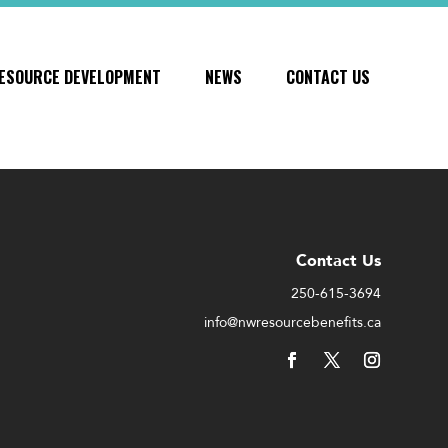
ESOURCE DEVELOPMENT
NEWS
CONTACT US
Contact Us
250-615-3694
info@nwresourcebenefits.ca