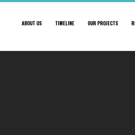
ABOUT US
TIMELINE
OUR PROJECTS
R