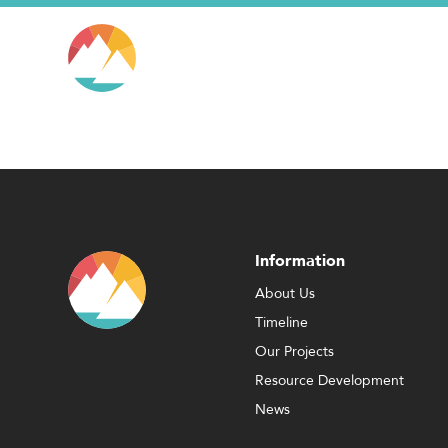
Information
About Us
Timeline
Our Projects
Resource Development
News