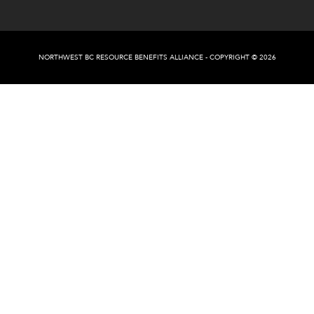
NORTHWEST BC RESOURCE BENEFITS ALLIANCE - COPYRIGHT © 2026