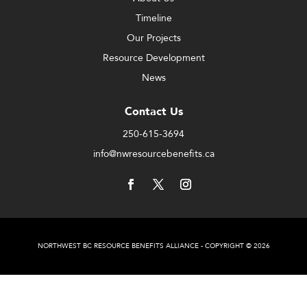
Timeline
Our Projects
Resource Development
News
Contact Us
250-615-3694
info@nwresourcebenefits.ca
NORTHWEST BC RESOURCE BENEFITS ALLIANCE - COPYRIGHT © 2026