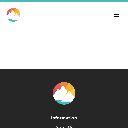
Information
About Us