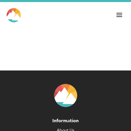
Information
About Us