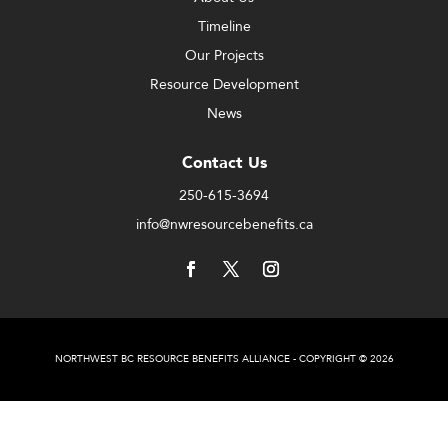
Timeline
Our Projects
Resource Development
News
Contact Us
250-615-3694
info@nwresourcebenefits.ca
NORTHWEST BC RESOURCE BENEFITS ALLIANCE - COPYRIGHT © 2026