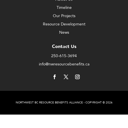
Timeline
Our Projects
Resource Development
News
Contact Us
250-615-3694
info@nwresourcebenefits.ca
NORTHWEST BC RESOURCE BENEFITS ALLIANCE - COPYRIGHT © 2026