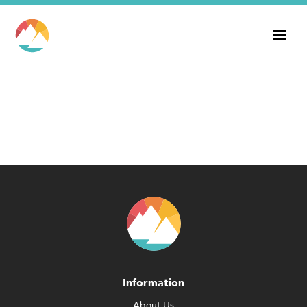
Information
About Us