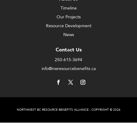
Timeline
Our Projects
Resource Development
News
Contact Us
250-615-3694
info@nwresourcebenefits.ca
NORTHWEST BC RESOURCE BENEFITS ALLIANCE - COPYRIGHT © 2026