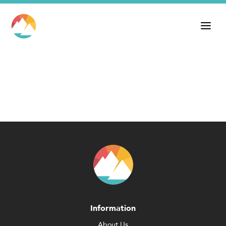
Information
About Us