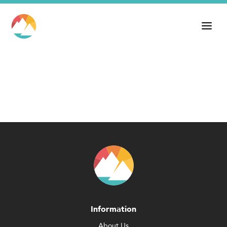
Information
About Us