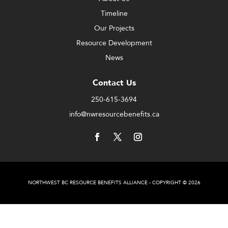
Timeline
Our Projects
Resource Development
News
Contact Us
250-615-3694
info@nwresourcebenefits.ca
NORTHWEST BC RESOURCE BENEFITS ALLIANCE - COPYRIGHT © 2026