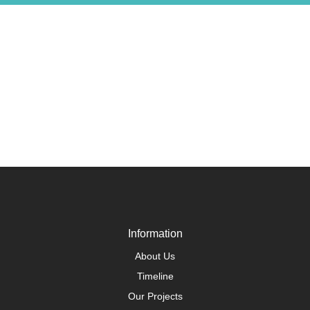
Information
About Us
Timeline
Our Projects