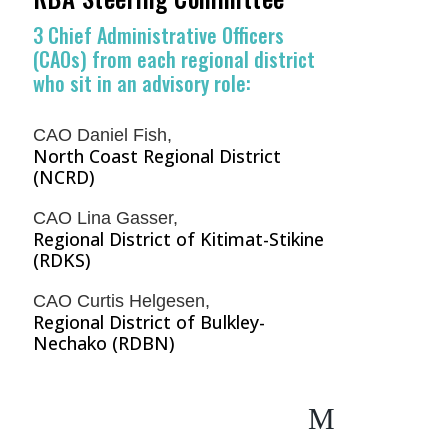
3 Chief Administrative Officers
(CAOs) from each regional district
who sit in an advisory role:
CAO Daniel Fish,
North Coast Regional District
(NCRD)
CAO Lina Gasser,
Regional District of Kitimat-Stikine
(RDKS)
CAO Curtis Helgesen,
Regional District of Bulkley-
Nechako (RDBN)
M