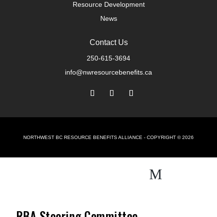
Resource Development
News
Contact Us
250-615-3694
info@nwresourcebenefits.ca
NORTHWEST BC RESOURCE BENEFITS ALLIANCE - COPYRIGHT © 2026
M
RBA Steering Committee