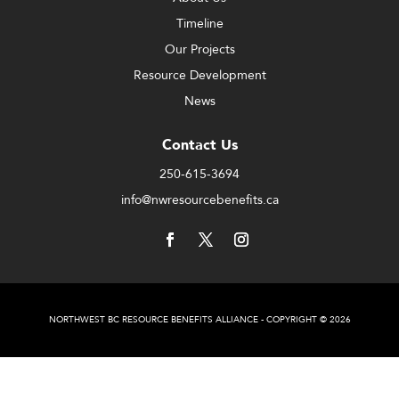
Timeline
Our Projects
Resource Development
News
Contact Us
250-615-3694
info@nwresourcebenefits.ca
NORTHWEST BC RESOURCE BENEFITS ALLIANCE - COPYRIGHT © 2026