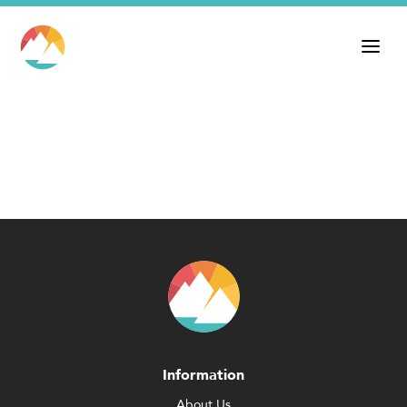
Information
About Us