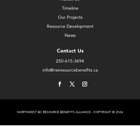
Timeline
Our Projects
Resource Development
News
Contact Us
250-615-3694
info@nwresourcebenefits.ca
NORTHWEST BC RESOURCE BENEFITS ALLIANCE - COPYRIGHT © 2026