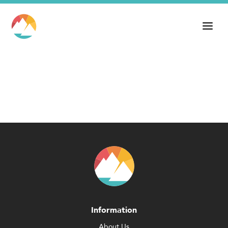
Information
About Us