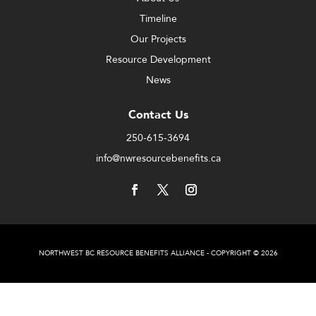
Timeline
Our Projects
Resource Development
News
Contact Us
250-615-3694
info@nwresourcebenefits.ca
NORTHWEST BC RESOURCE BENEFITS ALLIANCE - COPYRIGHT © 2026