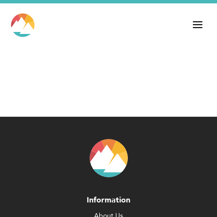
Information
About Us