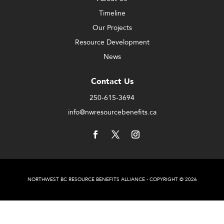
Timeline
Our Projects
Resource Development
News
Contact Us
250-615-3694
info@nwresourcebenefits.ca
NORTHWEST BC RESOURCE BENEFITS ALLIANCE - COPYRIGHT © 2026