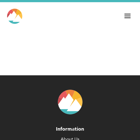
Information
About Us